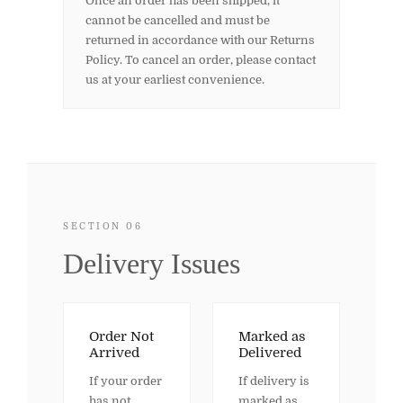
Once an order has been shipped, it
cannot be cancelled and must be
returned in accordance with our Returns
Policy. To cancel an order, please contact
us at your earliest convenience.
SECTION 06
Delivery Issues
Order Not
Marked as
Arrived
Delivered
If your order
If delivery is
has not
marked as