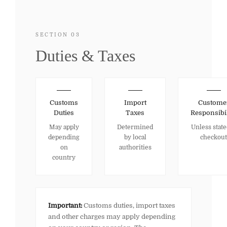
SECTION 03
Duties & Taxes
Customs
Import
Custome
Duties
Taxes
Responsibil
May apply
Determined
Unless state
depending
by local
checkout
on
authorities
country
Important:
Customs duties, import taxes
and other charges may apply depending