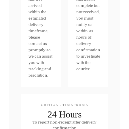
arrived
complete but
within the
not received,
estimated
you must
delivery
notify us
timeframe,
within 24
please
hours of
contact us
delivery
promptly so
confirmation
we can assist
to investigate
you with
with the
tracking and
courier.
resolution.
CRITICAL TIMEFRAME
24 Hours
To report non-receipt after delivery
confirmation