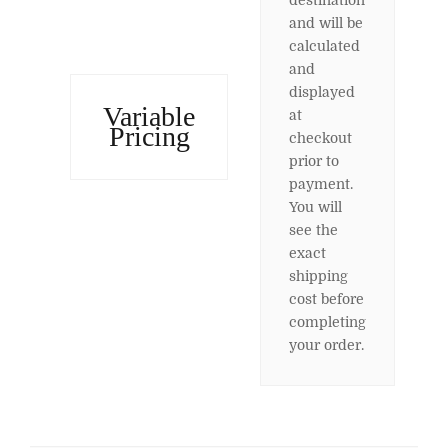
destination
and will be
calculated
and
displayed
Variable
at
Pricing
checkout
prior to
payment.
You will
see the
exact
shipping
cost before
completing
your order.