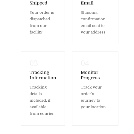
Shipped
Email
Your order is
Shipping
dispatched
confirmation
from our
email sent to
facility
your address
03
04
Tracking
Monitor
Information
Progress
Tracking
Track your
details
order's
included, if
journey to
available
your location
from courier