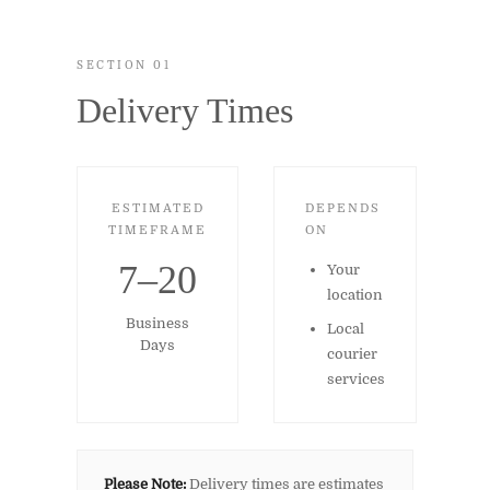
SECTION 01
Delivery Times
ESTIMATED
DEPENDS
TIMEFRAME
ON
7–20
Your
location
Business
Local
Days
courier
services
Please Note:
Delivery times are estimates