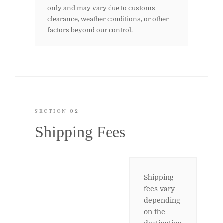
only and may vary due to customs
clearance, weather conditions, or other
factors beyond our control.
SECTION 02
Shipping Fees
Shipping
fees vary
depending
on the