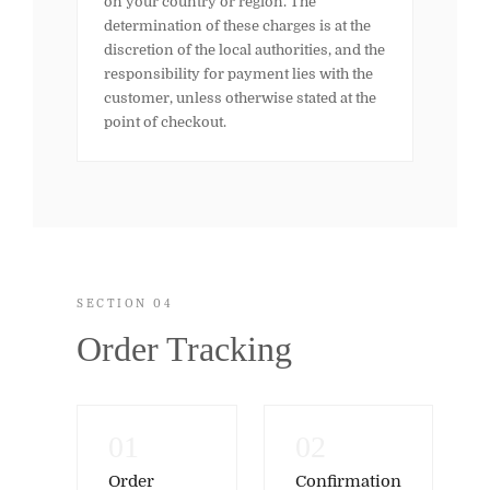
on your country or region. The
determination of these charges is at the
discretion of the local authorities, and the
responsibility for payment lies with the
customer, unless otherwise stated at the
point of checkout.
SECTION 04
Order Tracking
01
02
Order
Confirmation