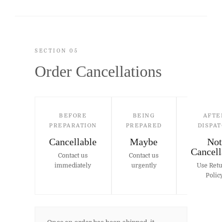
SECTION 05
Order Cancellations
BEFORE
BEING
AFTE
PREPARATION
PREPARED
DISPA
Cancellable
Maybe
Not
Cancell
Contact us
Contact us
immediately
urgently
Use Ret
Polic