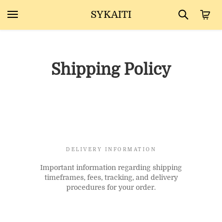
SYKAITI
Shipping Policy
DELIVERY INFORMATION
Important information regarding shipping
timeframes, fees, tracking, and delivery
procedures for your order.