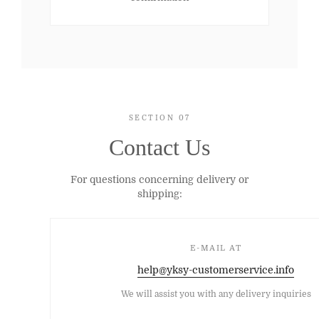
SECTION 07
Contact Us
For questions concerning delivery or
shipping:
E-MAIL AT
help@yksy-customerservice.info
We will assist you with any delivery inquiries