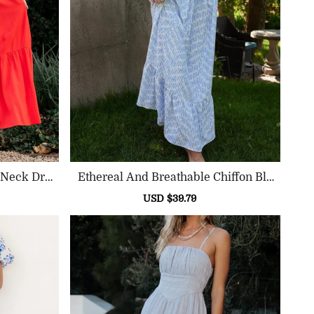
 Neck Dre
Ethereal And Breathable Chiffon Blu
E Printed Dress
ular
Sale
USD $39.79
Regular
ce
price
price