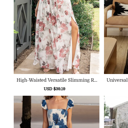
High-Waisted Versatile Slimming Ro
Universa
Und-Neck Floral Pattern Dress
Sale
USD $39.19
Regular
price
price