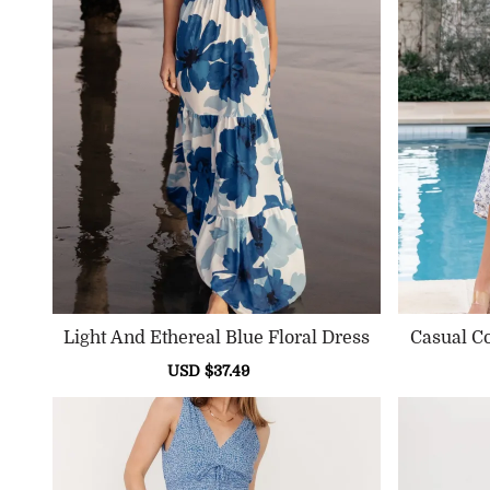
Light And Ethereal Blue Floral Dress
Casual C
Sale
USD $37.49
Regular
price
price