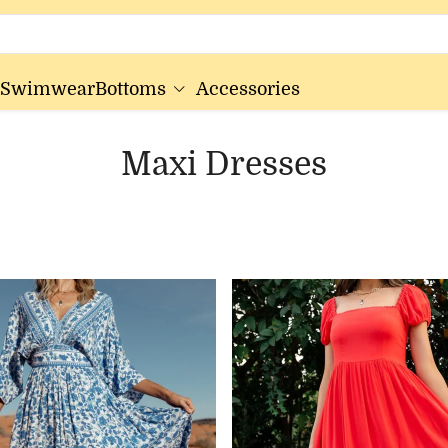
Swimwear
Bottoms
Accessories
Maxi Dresses