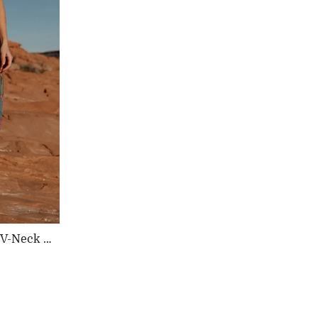
y V-Neck D
ular
e