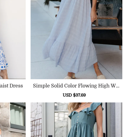
aist Dress
Simple Solid Color Flowing High Wai
St Dress
ular
Sale
USD $37.69
Regular
ce
price
price