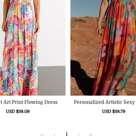
t Art Print Flowing Dress
Personalized Artistic Sex
Ress
Sale
USD $38.09
Regular
Sale
USD $38.79
Reg
price
price
price
pric
1
<<
<
>
>>