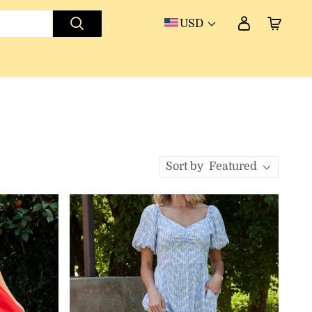
USD
Sort by
Featured