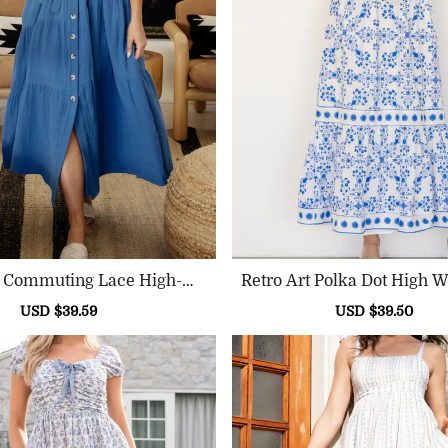
l Commuting Lace High-Wa
Retro Art Polka Dot High W
Isted Dress
Sale
USD $39.59
Regular
Sale
USD $39.50
Reg
price
price
price
pri