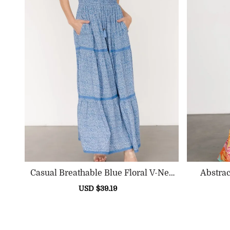
Casual Breathable Blue Floral V-Nec
Abstrac
K High-Waisted Dress
Sale
USD $39.19
Regular
price
price