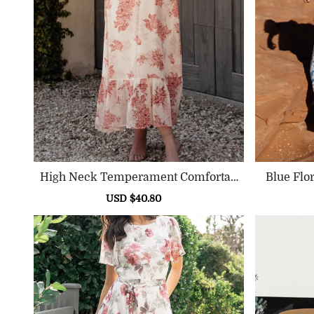
High Neck Temperament Comfortab
Le High Waist Dress
Sale
USD $40.80
Regular
price
price