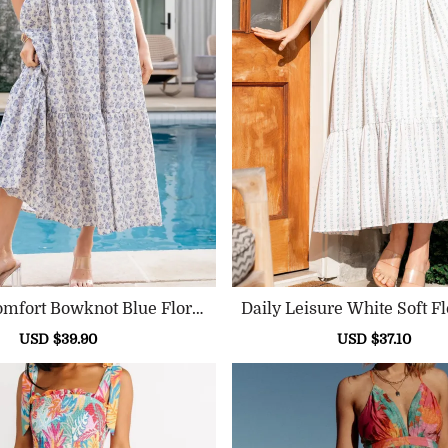
omfort Bowknot Blue Floral
Daily Leisure White Soft Fl
Dress
Sale
USD $39.90
Regular
Sale
USD $37.10
Reg
price
price
price
pric