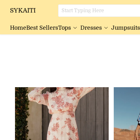
SYKAITI
Home
Best Sellers
Tops
Dresses
Jumpsuits