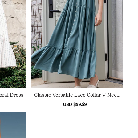
oral Dress
Classic Versatile Lace Collar V-Neck
Dress
ular
Sale
USD $39.59
Regular
e
price
price