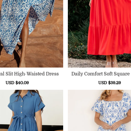
Blue Floral Slit High-Waisted Dress
Daily Comfort Soft Square
Ss
Sale
USD $40.09
Regular
Sale
USD $39.29
Reg
price
price
price
pri