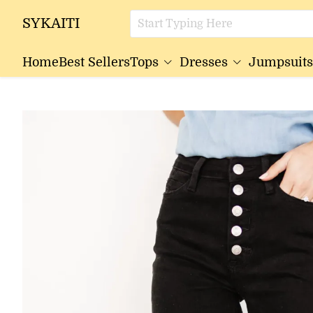
SYKAITI
Home
Best Sellers
Tops
Dresses
Jumpsuits