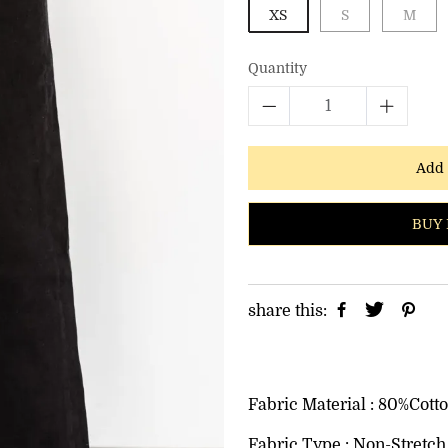
XS
S
M
Quantity
Add 
BUY 
share this:
Fabric Material : 80%Cott
Fabric Type : Non-Stretch