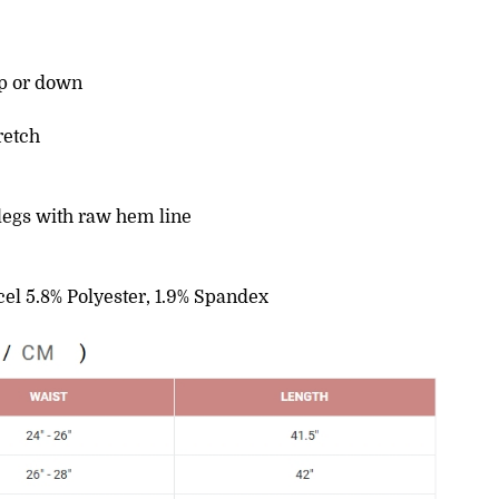
up or down
retch
legs with raw hem line
cel 5.8% Polyester, 1.9% Spandex