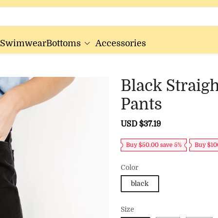
Swimwear
Bottoms
Accessories
Black Straig
Pants
Sale
USD $37.19
Regular
price
price
Buy $50.00 save 5%
Buy $10
Color
black
Size