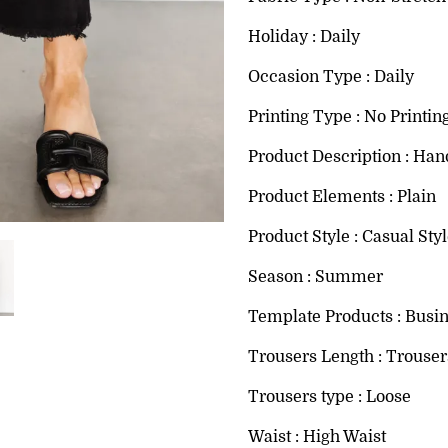
Holiday : Daily
Occasion Type : Daily
Printing Type : No Printin
Product Description : Han
Product Elements : Plain
Product Style : Casual Sty
Season : Summer
Template Products : Busi
Trousers Length : Trouser
Trousers type : Loose
Waist : High Waist