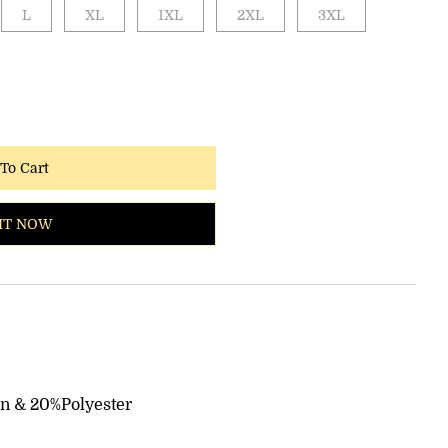
L
XL
1XL
2XL
3XL
To Cart
IT NOW
on & 20%Polyester