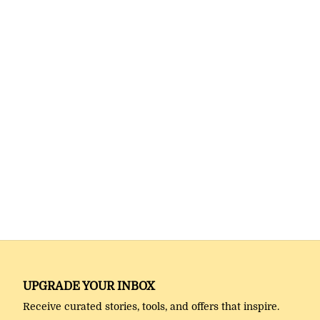
UPGRADE YOUR INBOX
Receive curated stories, tools, and offers that inspire.