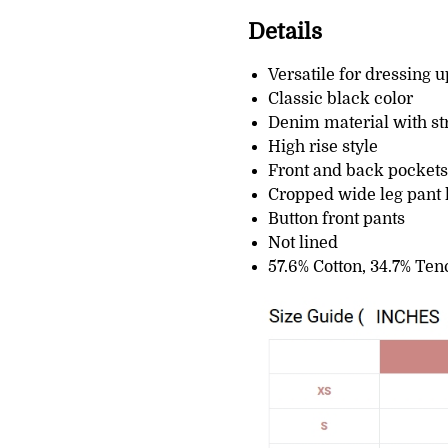
Details
Versatile for dressing 
Classic black color
Denim material with st
High rise style
Front and back pockets
Cropped wide leg pant 
Button front pants
Not lined
57.6% Cotton, 34.7% Ten