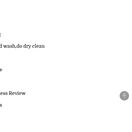
g
d wash,do dry clean
le
ness Review
s