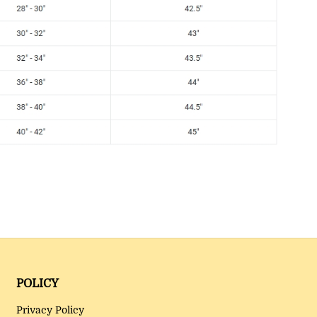
POLICY
Privacy Policy