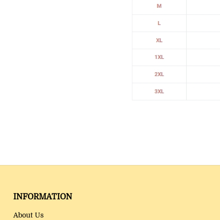
INFORMATION
About Us