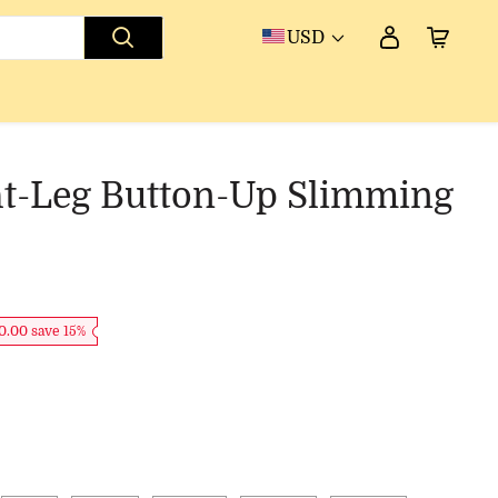
USD
ht-Leg Button-Up Slimming
0.00 save 15%