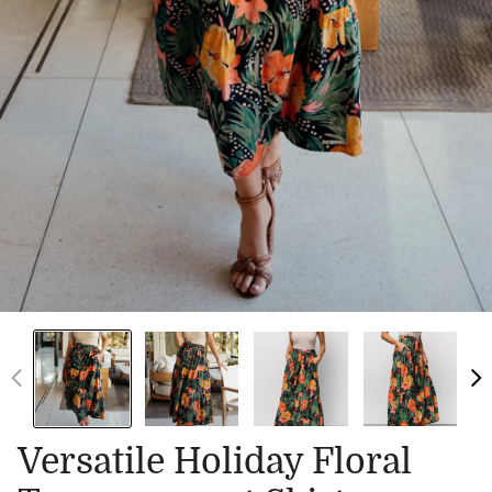
Versatile Holiday Floral