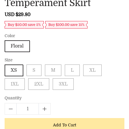
Temperament Skirt
Sale
USD $29.80
Regular
price
price
Buy $50.00 save 5%
Buy $100.00 save 15%
Color
Floral
Size
XS
S
M
L
XL
1XL
2XL
3XL
Quantity
Add To Cart