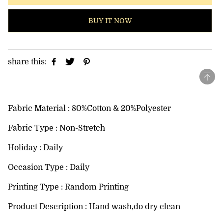
BUY IT NOW
share this:
Fabric Material : 80%Cotton & 20%Polyester
Fabric Type : Non-Stretch
Holiday : Daily
Occasion Type : Daily
Printing Type : Random Printing
Product Description : Hand wash,do dry clean