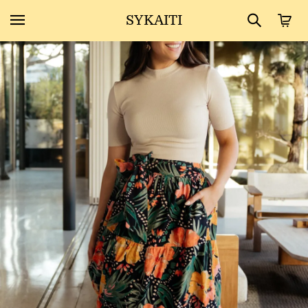
SYKAITI