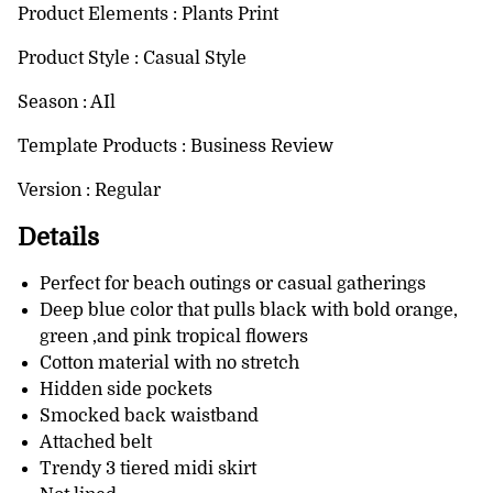
Product Elements : Plants Print
Product Style : Casual Style
Season : AIl
Template Products : Business Review
Version : Regular
Details
Perfect for beach outings or casual gatherings
Deep blue color that pulls black with bold orange,
green ,and pink tropical flowers
Cotton material with no stretch
Hidden side pockets
Smocked back waistband
Attached belt
Trendy 3 tiered midi skirt