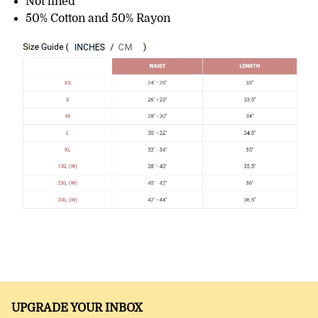
Not lined
50% Cotton and 50% Rayon
UPGRADE YOUR INBOX